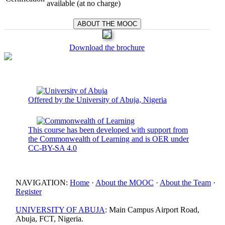
available (at no charge)
Download the brochure
Offered by the University of Abuja, Nigeria
This course has been developed with support from
the Commonwealth of Learning and is OER under
CC-BY-SA 4.0
NAVIGATION:
Home
·
About the MOOC
·
About the Team
·
Register
UNIVERSITY OF ABUJA
: Main Campus Airport Road,
Abuja, FCT, Nigeria.