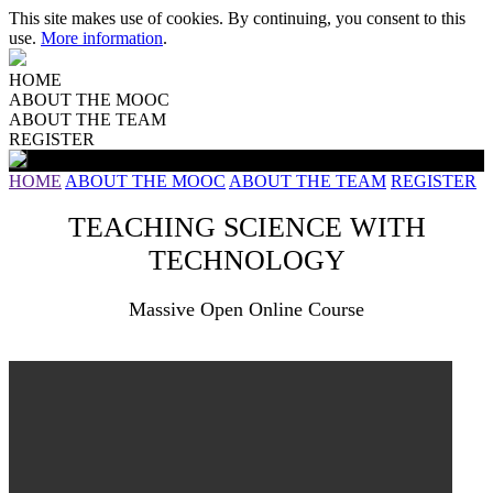
This site makes use of cookies. By continuing, you consent to this
use.
More information
.
HOME
ABOUT THE MOOC
ABOUT THE TEAM
REGISTER
HOME
ABOUT THE MOOC
ABOUT THE TEAM
REGISTER
TEACHING SCIENCE WITH
TECHNOLOGY
Massive Open Online Course