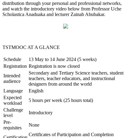
distribution through your personal and professional networks,
and watch the introductory video below from Professor Uche
Scholastica Anaduaka and lecturer Zainab Abubakar.
TSTMOOC
AT A GLANCE
Schedule
13 May to 14 June 2024 (5 weeks)
Registration
Registration is now closed
Secondary and Tertiary Science teachers, student
Intended
teachers, teacher educators, and instructional
audience
designers from around the world
Language
English
Expected
5 hours per week (25 hours total)
workload
Challenge
Introductory
level
Pre-
None
requisites
Certificates of Participation and Completion
Certification